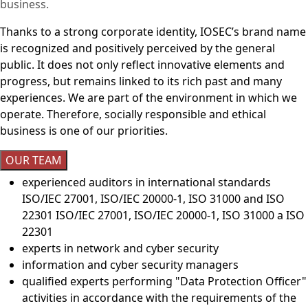
business.
Thanks to a strong corporate identity, IOSEC’s brand name
is recognized and positively perceived by the general
public. It does not only reflect innovative elements and
progress, but remains linked to its rich past and many
experiences. We are part of the environment in which we
operate. Therefore, socially responsible and ethical
business is one of our priorities.
OUR TEAM
experienced auditors in international standards
ISO/IEC 27001, ISO/IEC 20000-1, ISO 31000 and ISO
22301 ISO/IEC 27001, ISO/IEC 20000-1, ISO 31000 a ISO
22301
experts in network and cyber security
information and cyber security managers
qualified experts performing "Data Protection Officer"
activities in accordance with the requirements of the