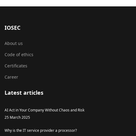
IOSEC
About us
Code of ethics
Certificates
Career
Latest articles
AI Act in Your Company Without Chaos and Risk
25 March 2025
Why is the IT service provider a processor?