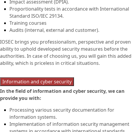
Impact assessment (DPIA).
Proportionality tests in accordance with International
Standard ISO/IEC 29134.
Training courses
Audits (internal, external and customer).
IOSEC brings you professionalism, perspective and proven
ability to uphold developed security measures before the
authorities. In case of choosing us, you will gain this added
ability, which is priceless in critical situations.
Information and cyber security
In the field of information and cyber security, we can
provide you with:
Processing various security documentation for
information systems.
Implementation of information security management
systems in accordance with international standards