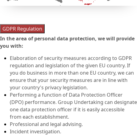
GDPR Regulation
In the area of personal data protection, we will provide
you with:
Elaboration of security measures according to GDPR
regulation and legislation of the given EU country. If
you do business in more than one EU country, we can
ensure that your security measures are in line with
your country's privacy legislation.
Performing a function of Data Protection Officer
(DPO) performance. Group Undertaking can designate
one data protection officer if it is easily accessible
from each establishment.
Professional and legal advising.
Incident investigation.