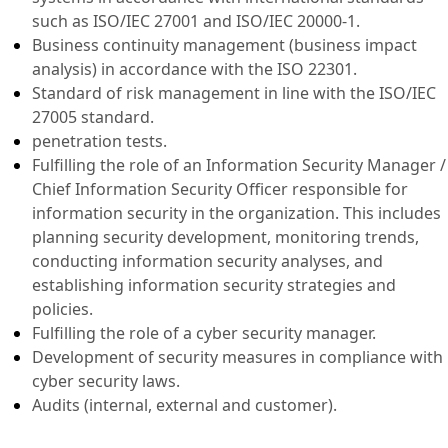
such as ISO/IEC 27001 and ISO/IEC 20000-1.
Business continuity management (business impact
analysis) in accordance with the ISO 22301.
Standard of risk management in line with the ISO/IEC
27005 standard.
penetration tests.
Fulfilling the role of an Information Security Manager /
Chief Information Security Officer responsible for
information security in the organization. This includes
planning security development, monitoring trends,
conducting information security analyses, and
establishing information security strategies and
policies.
Fulfilling the role of a cyber security manager.
Development of security measures in compliance with
cyber security laws.
Audits (internal, external and customer).