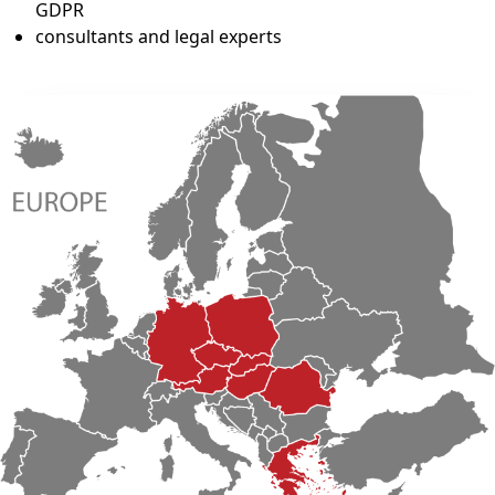
GDPR
consultants and legal experts