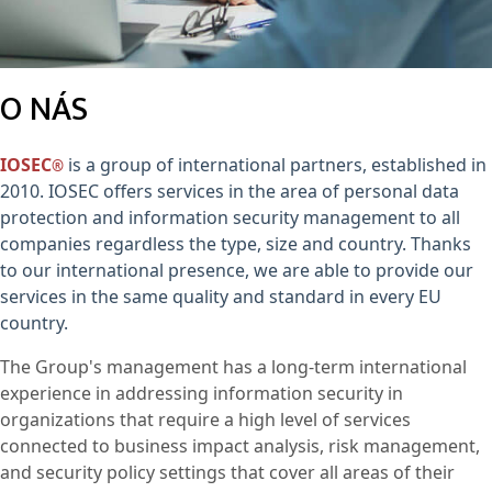
O NÁS
IOSEC
is a group of international partners, established in
®
2010. IOSEC offers services in the area of personal data
protection and information security management to all
companies regardless the type, size and country. Thanks
to our international presence, we are able to provide our
services in the same quality and standard in every EU
country.
The Group's management has a long-term international
experience in addressing information security in
organizations that require a high level of services
connected to business impact analysis, risk management,
and security policy settings that cover all areas of their