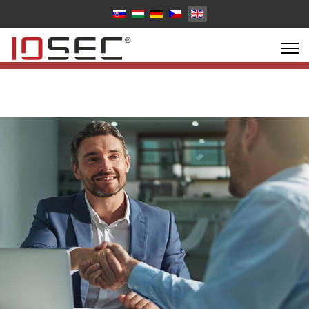
Select your language